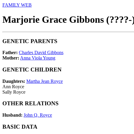
FAMILY WEB
Marjorie Grace Gibbons (????-
GENETIC PARENTS
Father:
Charles David Gibbons
Mother:
Anna Viola Young
GENETIC CHILDREN
Daughters:
Martha Jean Royce
Ann Royce
Sally Royce
OTHER RELATIONS
Husband:
John Q. Royce
BASIC DATA