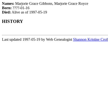
Names:
Marjorie Grace Gibbons, Marjorie Grace Royce
Born:
????-01-16
Died:
Alive as of 1997-05-19
HISTORY
Last updated 1997-05-19 by Web Genealogist
Shannon Kristine Crof