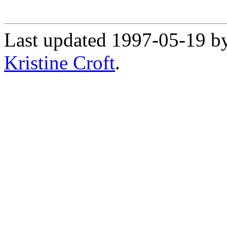
Last updated 1997-05-19 b
Kristine Croft
.