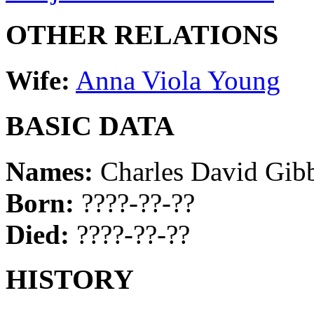
OTHER RELATIONS
Wife:
Anna Viola Young
BASIC DATA
Names:
Charles David Gib
Born:
????-??-??
Died:
????-??-??
HISTORY