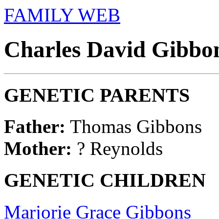
FAMILY WEB
Charles David Gibbon
GENETIC PARENTS
Father:
Thomas Gibbons
Mother:
? Reynolds
GENETIC CHILDREN
Marjorie Grace Gibbons