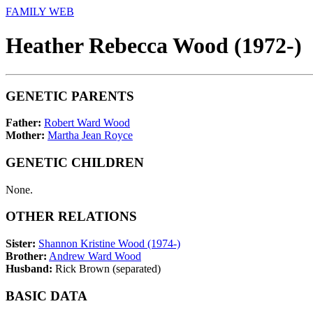
FAMILY WEB
Heather Rebecca Wood (1972-)
GENETIC PARENTS
Father:
Robert Ward Wood
Mother:
Martha Jean Royce
GENETIC CHILDREN
None.
OTHER RELATIONS
Sister:
Shannon Kristine Wood (1974-)
Brother:
Andrew Ward Wood
Husband:
Rick Brown (separated)
BASIC DATA