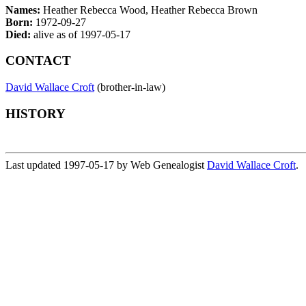
Names:
Heather Rebecca Wood, Heather Rebecca Brown
Born:
1972-09-27
Died:
alive as of 1997-05-17
CONTACT
David Wallace Croft
(brother-in-law)
HISTORY
Last updated 1997-05-17 by Web Genealogist
David Wallace Croft
.