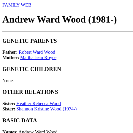
FAMILY WEB
Andrew Ward Wood (1981-)
GENETIC PARENTS
Father:
Robert Ward Wood
Mother:
Martha Jean Royce
GENETIC CHILDREN
None.
OTHER RELATIONS
Sister:
Heather Rebecca Wood
Sister:
Shannon Kristine Wood (1974-)
BASIC DATA
Names:
Andrew Ward Wood