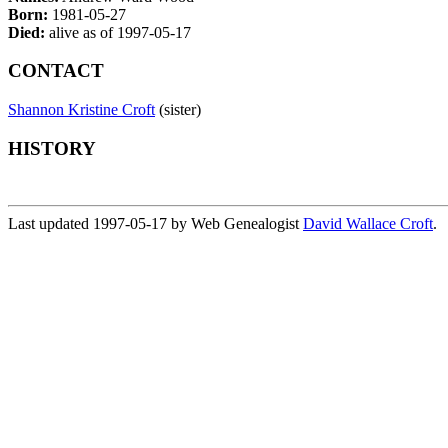
Born:
1981-05-27
Died:
alive as of 1997-05-17
CONTACT
Shannon Kristine Croft
(sister)
HISTORY
Last updated 1997-05-17 by Web Genealogist
David Wallace Croft
.