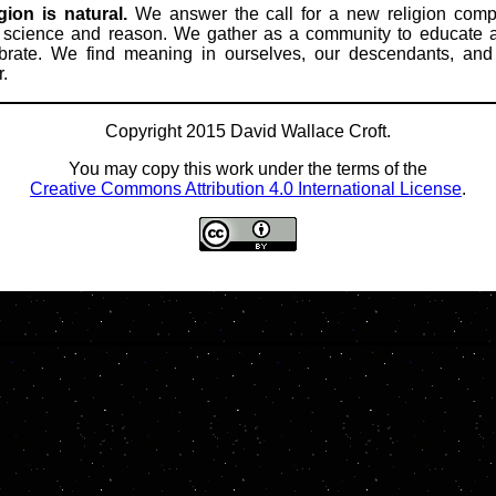
gion is natural.
We answer the call for a new religion comp
 science and reason. We gather as a community to educate 
brate. We find meaning in ourselves, our descendants, an
r.
Copyright 2015 David Wallace Croft.
You may copy this work under the terms of the
Creative Commons Attribution 4.0 International License
.