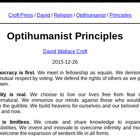
Croft Press
/
David
/
Religion
/
Optihumanist
/
Principles
Optihumanist Principles
David Wallace Croft
2015-12-26
cracy is first.
We meet in fellowship as equals. We demon
mutual respect by voting. We defend the rights of others as we p
own.
ity is real.
We choose to live our lives free from fear o
ernatural. We immunize our minds against those who would
 the gullible. We build heavens for ourselves and our beloved 
 and now.
 is limitless.
We create and share knowledge to expan
ibilities. We invent and innovate to overcome infirmity and mort
elcome the expansion of sentient life in all forms.