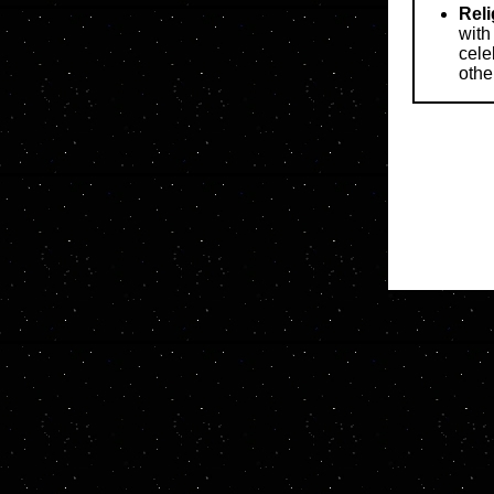
Reli
with
cele
othe