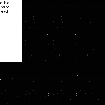
atible
and to
d each