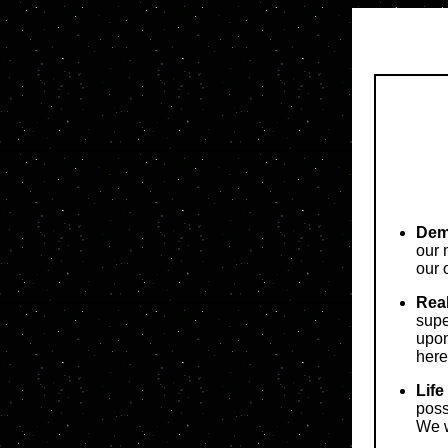
Demo
our 
our 
Real
sup
upon
here
Life
poss
We w