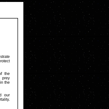
strate
rotect
f the
 prey
in the
d our
ality.