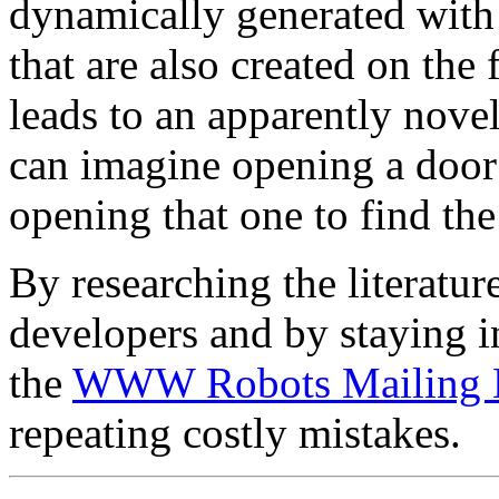
dynamically generated with
that are also created on the
leads to an apparently nove
can imagine opening a door 
opening that one to find the
By researching the literatu
developers and by staying i
the
WWW Robots Mailing L
repeating costly mistakes.