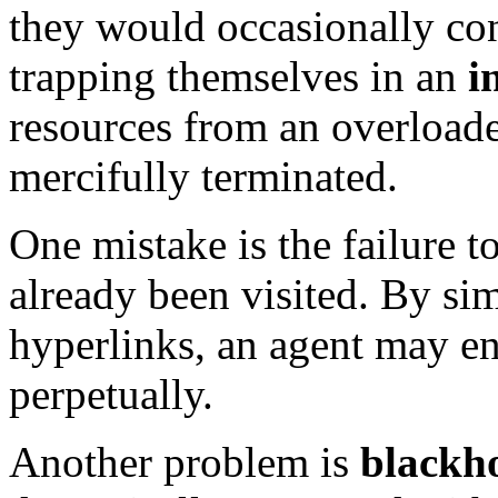
they would occasionally co
trapping themselves in an
i
resources from an overloade
mercifully terminated.
One mistake is the failure 
already been visited. By si
hyperlinks, an agent may en
perpetually.
Another problem is
blackho