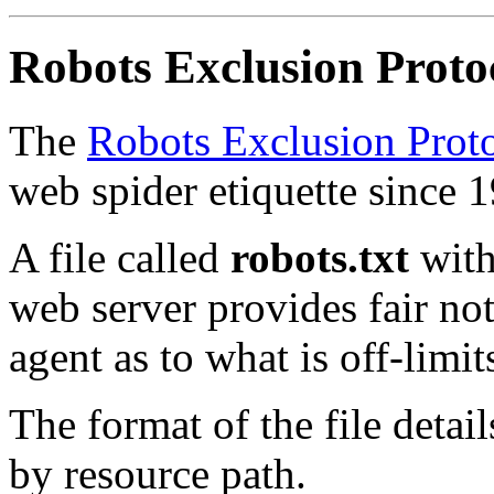
Robots Exclusion Proto
The
Robots Exclusion Prot
web spider etiquette since 
A file called
robots.txt
with
web server provides fair not
agent as to what is off-limit
The format of the file detai
by resource path.