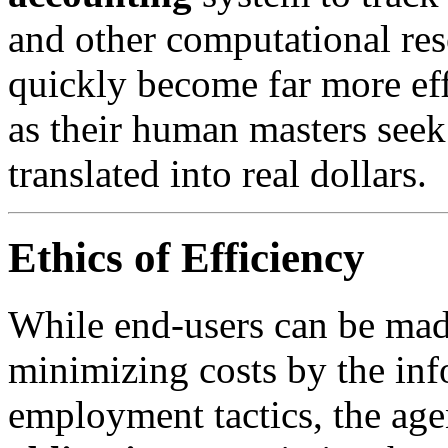
and other computational res
quickly become far more effi
as their human masters seek
translated into real dollars.
Ethics of Efficiency
While end-users can be mad
minimizing costs by the inf
employment tactics, the ag