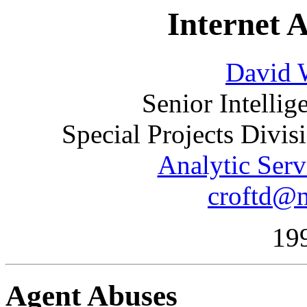
Internet 
David W
Senior Intelli
Special Projects Divi
Analytic Serv
croftd@n
19
Agent Abuses