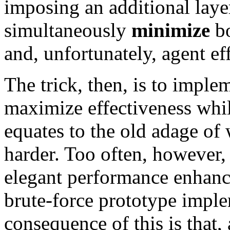
imposing an additional laye
simultaneously
minimize
bo
and, unfortunately, agent ef
The trick, then, is to impl
maximize effectiveness whil
equates to the old adage of
harder. Too often, however, 
elegant performance enhanc
brute-force prototype impl
consequence of this is that