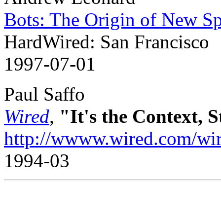
Bots: The Origin of New Sp
HardWired: San Francisco
1997-07-01
Paul Saffo
Wired
,
"It's the Context, 
http://wwww.wired.com/wire
1994-03