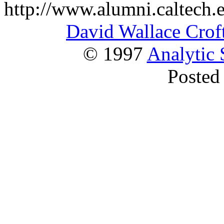
http://www.alumni.caltech.e
David Wallace Crof
© 1997
Analytic 
Posted