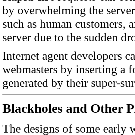
by overwhelming the server. 
such as human customers, ar
server due to the sudden dr
Internet agent developers c
webmasters by inserting a f
generated by their super-su
Blackholes and Other Pi
The designs of some early w