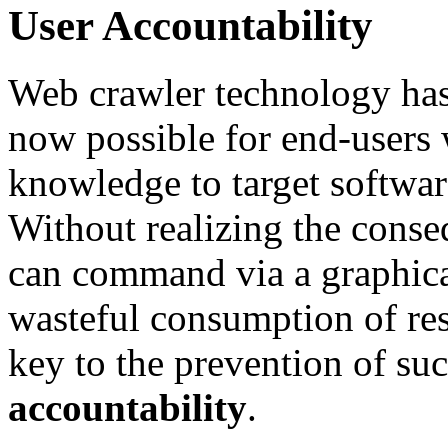
User Accountability
Web crawler technology has
now possible for end-users 
knowledge to target software
Without realizing the conseq
can command via a graphical
wasteful consumption of re
key to the prevention of suc
accountability
.