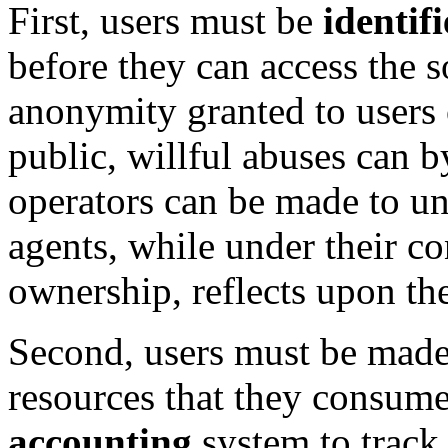
First, users must be
identif
before they can access the 
anonymity granted to users o
public, willful abuses can b
operators can be made to un
agents, while under their co
ownership, reflects upon th
Second, users must be made t
resources that they consum
accounting
system to track