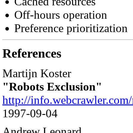
Cached resources
Off-hours operation
Preference prioritization
References
Martijn Koster
"Robots Exclusion"
http://info.webcrawler.com/
1997-09-04
Andrew Leonard