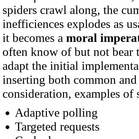
spiders crawl along, the cum
inefficiences explodes as u
it becomes a
moral impera
often know of but not bear t
adapt the initial implementa
inserting both common and 
consideration, examples of s
Adaptive polling
Targeted requests