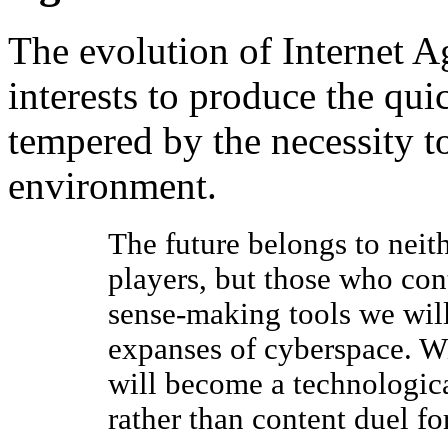
The evolution of Internet 
interests to produce the qu
tempered by the necessity to
environment.
The future belongs to neit
players, but those who cont
sense-making tools we will
expanses of cyberspace. Wi
will become a technologica
rather than content duel f