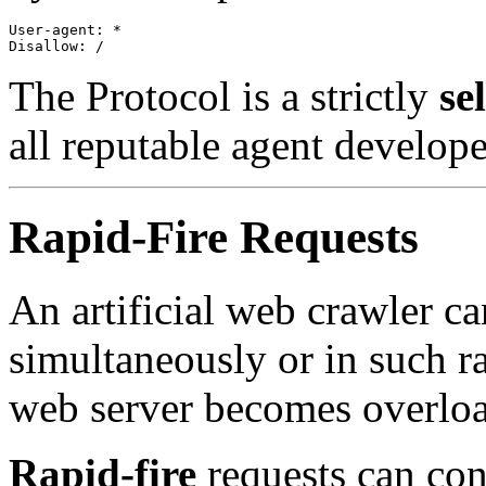
User-agent: * 

The Protocol is a strictly
se
all reputable agent develop
Rapid-Fire Requests
An artificial web crawler c
simultaneously or in such ra
web server becomes overlo
Rapid-fire
requests can con