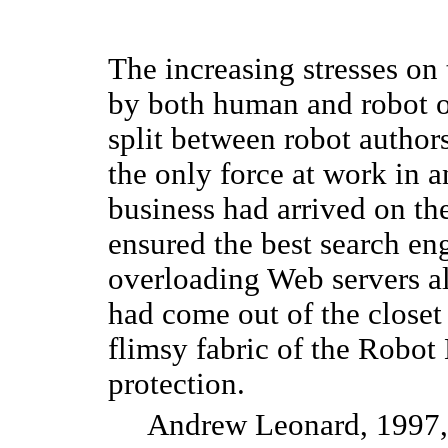
The increasing stresses on 
by both human and robot 
split between robot author
the only force at work in a
business had arrived on th
ensured the best search en
overloading Web servers al
had come out of the closet 
flimsy fabric of the Robot 
protection.
Andrew Leonard, 1997