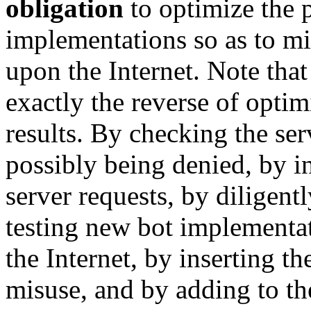
obligation
to optimize the 
implementations so as to m
upon the Internet. Note that 
exactly the reverse of opti
results. By checking the ser
possibly being denied, by in
server requests, by diligent
testing new bot implementat
the Internet, by inserting t
misuse, and by adding to the