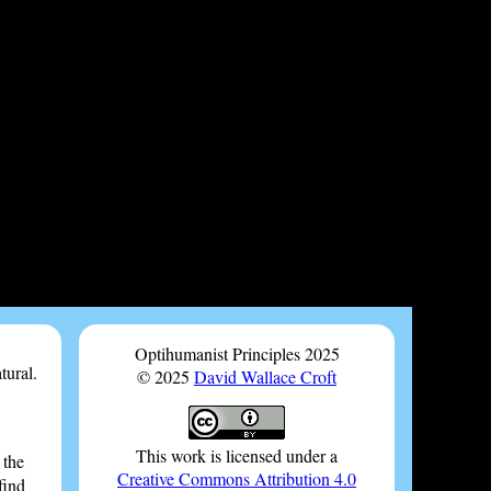
Optihumanist Principles 2025
tural.
© 2025
David Wallace Croft
This work is licensed under a
 the
Creative Commons Attribution 4.0
find