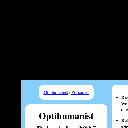
Optihumanist
/
Principles
Rea
We 
our
Optihumanist
Rel
sci