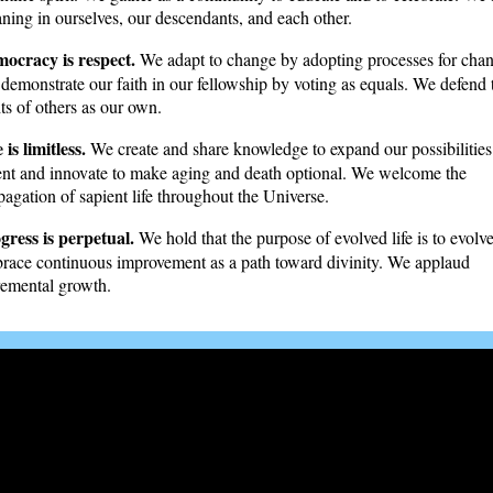
ning in ourselves, our descendants, and each other.
ocracy is respect.
We adapt to change by adopting processes for cha
demonstrate our faith in our fellowship by voting as equals. We defend 
hts of others as our own.
 is limitless.
We create and share knowledge to expand our possibilitie
ent and innovate to make aging and death optional. We welcome the
pagation of sapient life throughout the Universe.
gress is perpetual.
We hold that the purpose of evolved life is to evolv
race continuous improvement as a path toward divinity. We applaud
remental growth.