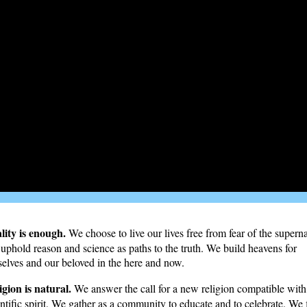
lity is enough.
We choose to live our lives free from fear of the superna
uphold reason and science as paths to the truth. We build heavens for
selves and our beloved in the here and now.
igion is natural.
We answer the call for a new religion compatible with
entific spirit. We gather as a community to educate and to celebrate. We 