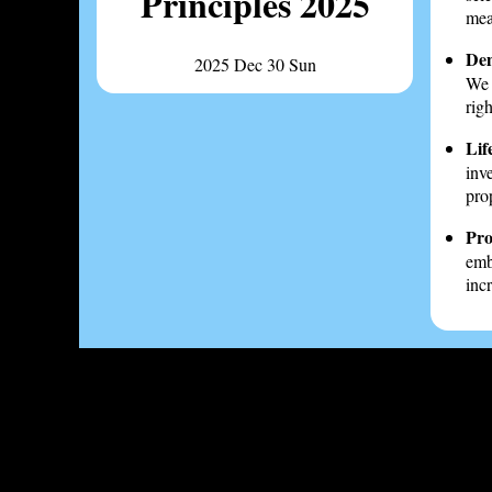
Principles 2025
mea
Dem
2025 Dec 30 Sun
We 
rig
Life
inv
pro
Pro
emb
inc