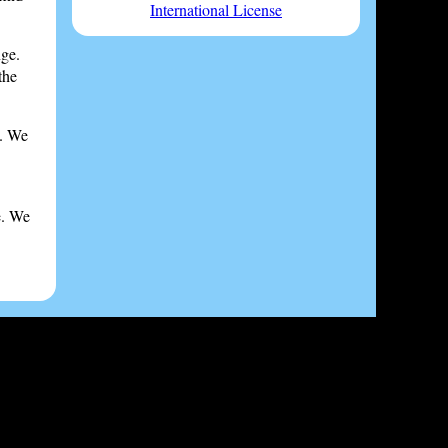
International License
nge.
the
s. We
e. We