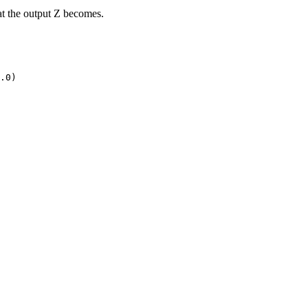
at the output Z becomes.
.0)
