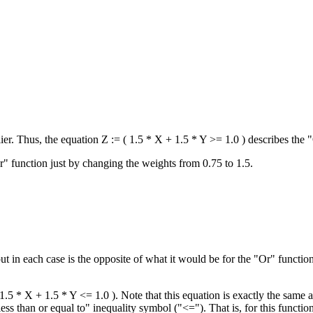
lier. Thus, the equation Z := ( 1.5 * X + 1.5 * Y >= 1.0 ) describes the 
" function just by changing the weights from 0.75 to 1.5.
put in each case is the opposite of what it would be for the "Or" functi
1.5 * X + 1.5 * Y <= 1.0 ). Note that this equation is exactly the same 
ss than or equal to" inequality symbol ("<="). That is, for this functio