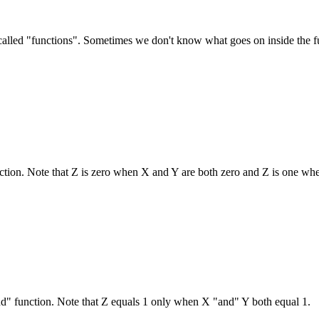
called "functions". Sometimes we don't know what goes on inside the fu
nction. Note that Z is zero when X and Y are both zero and Z is one whe
nd" function. Note that Z equals 1 only when X "and" Y both equal 1.