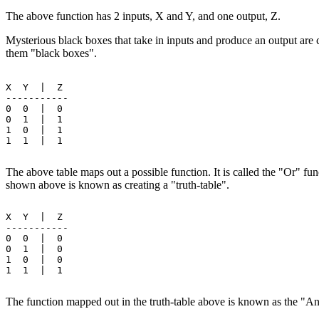
The above function has 2 inputs, X and Y, and one output, Z.
Mysterious black boxes that take in inputs and produce an output are 
them "black boxes".
X  Y  |  Z

-----------

0  0  |  0

0  1  |  1

1  0  |  1

1  1  |  1

The above table maps out a possible function. It is called the "Or" fu
shown above is known as creating a "truth-table".
X  Y  |  Z

-----------

0  0  |  0

0  1  |  0

1  0  |  0

1  1  |  1

The function mapped out in the truth-table above is known as the "A