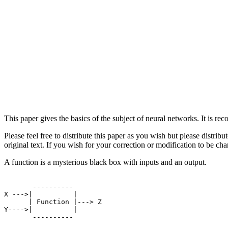
This paper gives the basics of the subject of neural networks. It is 
Please feel free to distribute this paper as you wish but please distrib
original text. If you wish for your correction or modification to be 
A function is a mysterious black box with inputs and an output.
       ----------

X --->|          |

      | Function |---> Z

Y---->|          |

       ----------
