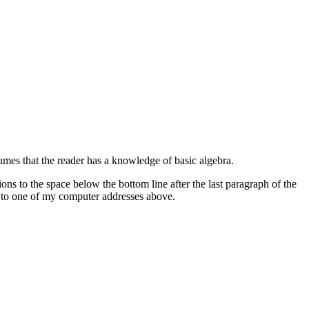
umes that the reader has a knowledge of basic algebra.
tions to the space below the bottom line after the last paragraph of the
on to one of my computer addresses above.