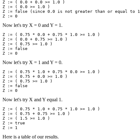
Z := ( 0.0 + 0.0 >= 1.0 )

Z := ( 0.0 >= 1.0 )

Z := false (since 0.0 is not greater than or equal to 1
Now let's try X = 0 and Y = 1.
Z := ( 0.75 * 0.0 + 0.75 * 1.0 >= 1.0 )

Z := ( 0.0 + 0.75 >= 1.0 )

Z := ( 0.75 >= 1.0 )

Z := false

Now let's try X = 1 and Y = 0.
Z := ( 0.75 * 1.0 + 0.75 * 0.0 >= 1.0 )

Z := ( 0.75 + 0.0 >= 1.0 )

Z := ( 0.75 >= 1.0 )

Z := false

Now let's try X and Y equal 1.
Z := ( 0.75 * 1.0 + 0.75 * 1.0 >= 1.0 )

Z := ( 0.75 + 0.75 >= 1.0 )

Z := ( 1.5 >= 1.0 )

Z := true

Here is a table of our results.