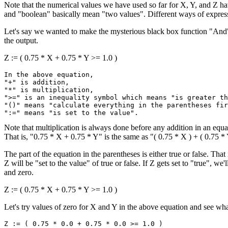
Note that the numerical values we have used so far for X, Y, and Z h
and "boolean" basically mean "two values". Different ways of expre
Let's say we wanted to make the mysterious black box function "And" 
the output.
Z := ( 0.75 * X + 0.75 * Y >= 1.0 )
In the above equation,

"+" is addition,

"*" is multiplication,

">=" is an inequality symbol which means "is greater th
"()" means "calculate everything in the parentheses fir
Note that multiplication is always done before any addition in an equa
That is, "0.75 * X + 0.75 * Y" is the same as "( 0.75 * X ) + ( 0.75 *
The part of the equation in the parentheses is either true or false. That 
Z will be "set to the value" of true or false. If Z gets set to "true", we
and zero.
Z := ( 0.75 * X + 0.75 * Y >= 1.0 )
Let's try values of zero for X and Y in the above equation and see wh
Z := ( 0.75 * 0.0 + 0.75 * 0.0 >= 1.0 )
