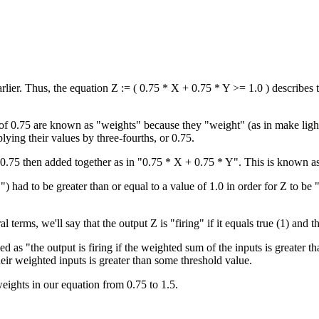
rlier. Thus, the equation Z := ( 0.75 * X + 0.75 * Y >= 1.0 ) describes 
of 0.75 are known as "weights" because they "weight" (as in make lighter
lying their values by three-fourths, or 0.75.
 0.75 then added together as in "0.75 * X + 0.75 * Y". This is known a
 had to be greater than or equal to a value of 1.0 in order for Z to be "
 terms, we'll say that the output Z is "firing" if it equals true (1) and that
s "the output is firing if the weighted sum of the inputs is greater than
eir weighted inputs is greater than some threshold value.
eights in our equation from 0.75 to 1.5.