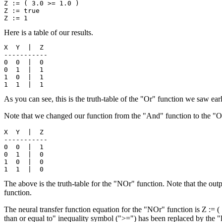
Z := ( 3.0 >= 1.0 )

Z := true

Here is a table of our results.
X  Y  |  Z

-----------

0  0  |  0

0  1  |  1

1  0  |  1

As you can see, this is the truth-table of the "Or" function we saw ear
Note that we changed our function from the "And" function to the "Or
X  Y  |  Z

-----------

0  0  |  1

0  1  |  0

1  0  |  0

The above is the truth-table for the "NOr" function. Note that the out
function.
The neural transfer function equation for the "NOr" function is Z := ( 
than or equal to" inequality symbol (">=") has been replaced by the "le