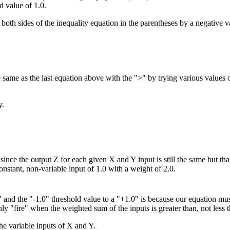
ld value of 1.0.
oth sides of the inequality equation in the parentheses by a negative v
he same as the last equation above with the ">" by trying various values
y.
since the output Z for each given X and Y input is still the same but th
onstant, non-variable input of 1.0 with a weight of 2.0.
 and the "-1.0" threshold value to a "+1.0" is because our equation must
ly "fire" when the weighted sum of the inputs is greater than, not less t
the variable inputs of X and Y.