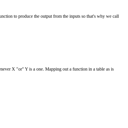
nction to produce the output from the inputs so that's why we call
never X "or" Y is a one. Mapping out a function in a table as is