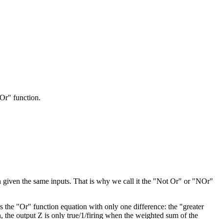
"Or" function.
on given the same inputs. That is why we call it the "Not Or" or "NOr"
as the "Or" function equation with only one difference: the "greater
n, the output Z is only true/1/firing when the weighted sum of the