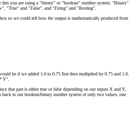
e this you are using a "binary" or "boolean" number system. "Binary"
", "True" and "False", and "Firing" and "Resting".
 box so we could tell how the output is mathematically produced from
would be if we added 1.0 to 0.75 first then multiplied by 0.75 and 1.0.
 * Y".
 Since that part is either true or false depending on our inputs X and Y,
rings us back to our boolean/binary number system of only two values, one