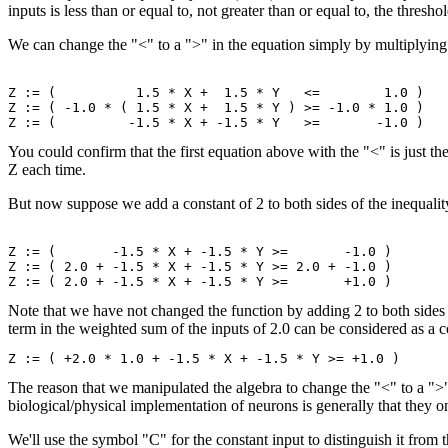
inputs is less than or equal to, not greater than or equal to, the thresho
We can change the "<" to a ">" in the equation simply by multiplying b
Z := (          1.5 * X +  1.5 * Y   <=        1.0 )

Z := ( -1.0 * ( 1.5 * X +  1.5 * Y ) >= -1.0 * 1.0 )

You could confirm that the first equation above with the "<" is just t
Z each time.
But now suppose we add a constant of 2 to both sides of the inequalit
Z := (       -1.5 * X + -1.5 * Y >=       -1.0 )

Z := ( 2.0 + -1.5 * X + -1.5 * Y >= 2.0 + -1.0 )

Note that we have not changed the function by adding 2 to both sides 
term in the weighted sum of the inputs of 2.0 can be considered as a c
The reason that we manipulated the algebra to change the "<" to a ">"
biological/physical implementation of neurons is generally that they on
We'll use the symbol "C" for the constant input to distinguish it from 