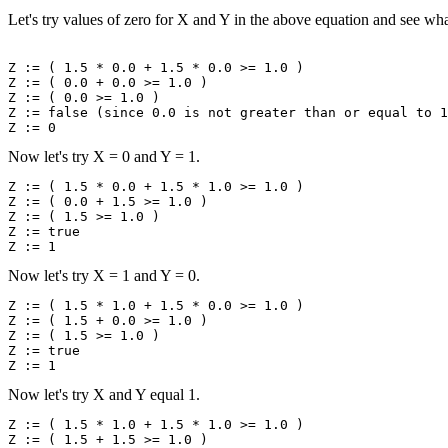
Let's try values of zero for X and Y in the above equation and see wh
Z := ( 1.5 * 0.0 + 1.5 * 0.0 >= 1.0 )

Z := ( 0.0 + 0.0 >= 1.0 )

Z := ( 0.0 >= 1.0 )

Z := false (since 0.0 is not greater than or equal to 1
Now let's try X = 0 and Y = 1.
Z := ( 1.5 * 0.0 + 1.5 * 1.0 >= 1.0 )

Z := ( 0.0 + 1.5 >= 1.0 )

Z := ( 1.5 >= 1.0 )

Z := true

Now let's try X = 1 and Y = 0.
Z := ( 1.5 * 1.0 + 1.5 * 0.0 >= 1.0 )

Z := ( 1.5 + 0.0 >= 1.0 )

Z := ( 1.5 >= 1.0 )

Z := true

Now let's try X and Y equal 1.
Z := ( 1.5 * 1.0 + 1.5 * 1.0 >= 1.0 )

Z := ( 1.5 + 1.5 >= 1.0 )
