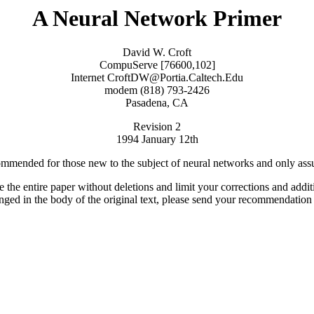
A Neural Network Primer
David W. Croft
CompuServe [76600,102]
Internet CroftDW@Portia.Caltech.Edu
modem (818) 793-2426
Pasadena, CA
Revision 2
1994 January 12th
recommended for those new to the subject of neural networks and only ass
ute the entire paper without deletions and limit your corrections and addi
changed in the body of the original text, please send your recommendati