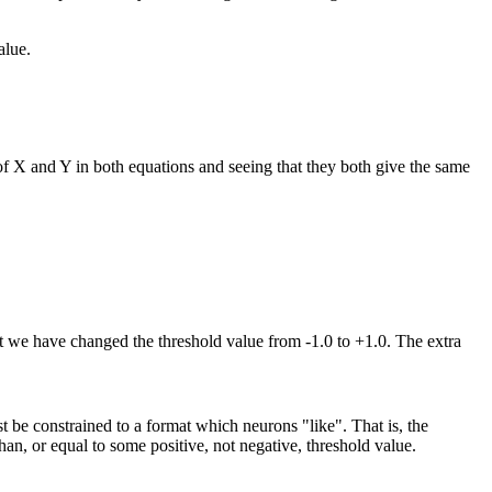
alue.
 of X and Y in both equations and seeing that they both give the same
at we have changed the threshold value from -1.0 to +1.0. The extra
 be constrained to a format which neurons "like". That is, the
han, or equal to some positive, not negative, threshold value.