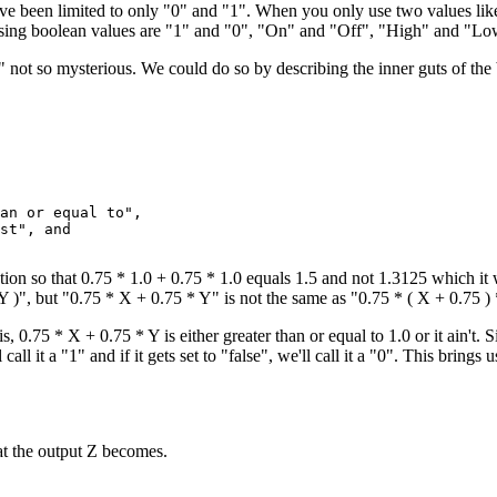
ave been limited to only "0" and "1". When you only use two values lik
ssing boolean values are "1" and "0", "On" and "Off", "High" and "Low
not so mysterious. We could do so by describing the inner guts of the
an or equal to",

st", and

tion so that 0.75 * 1.0 + 0.75 * 1.0 equals 1.5 and not 1.3125 which it 
 Y )", but "0.75 * X + 0.75 * Y" is not the same as "0.75 * ( X + 0.75 )
is, 0.75 * X + 0.75 * Y is either greater than or equal to 1.0 or it ain't.
'll call it a "1" and if it gets set to "false", we'll call it a "0". This b
at the output Z becomes.