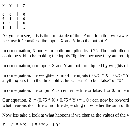
X  Y  |  Z

-----------

0  0  |  0

0  1  |  0

1  0  |  0

As you can see, this is the truth-table of the "And" function we saw ea
because it "transfers" the inputs X and Y into the output Z.
In our equation, X and Y are both multiplied by 0.75. The multipliers 
could be said to be making the inputs "lighter" because they are multip
In our equation, our inputs X and Y are both multiplied by weights of
In our equation, the weighted sum of the inputs ("0.75 * X + 0.75 * Y")
anything less than the threshold value causes Z to be "false" or "0".
In our equation, the output Z can either be true or false, 1 or 0. In neural
Our equation, Z := (0.75 * X + 0.75 * Y >= 1.0 ) can now be re-worded a
what neurons do -- fire or not fire depending on whether the sum of th
Now lets take a look at what happens if we change the values of the w
Z := (1.5 * X + 1.5 * Y >= 1.0 )