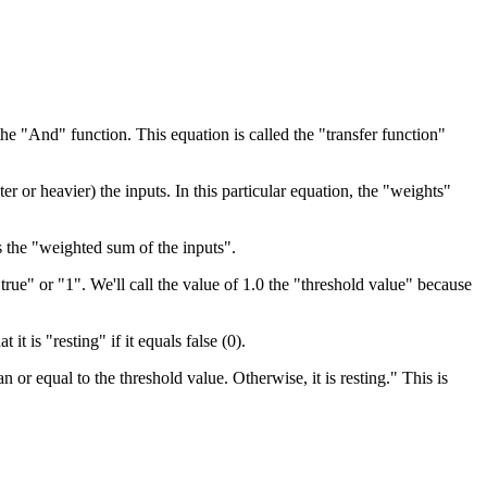
the "And" function. This equation is called the "transfer function"
 or heavier) the inputs. In this particular equation, the "weights"
s the "weighted sum of the inputs".
true" or "1". We'll call the value of 1.0 the "threshold value" because
 it is "resting" if it equals false (0).
 or equal to the threshold value. Otherwise, it is resting." This is